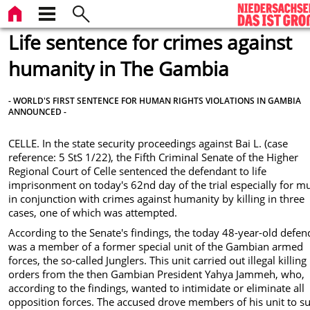
Life sentence for crimes against
humanity in The Gambia
- WORLD'S FIRST SENTENCE FOR HUMAN RIGHTS VIOLATIONS IN GAMBIA
ANNOUNCED -
CELLE. In the state security proceedings against Bai L. (case
reference: 5 StS 1/22), the Fifth Criminal Senate of the Higher
Regional Court of Celle sentenced the defendant to life
imprisonment on today's 62nd day of the trial especially for m
in conjunction with crimes against humanity by killing in three
cases, one of which was attempted.
According to the Senate's findings, the today 48-year-old defen
was a member of a former special unit of the Gambian armed
forces, the so-called Junglers. This unit carried out illegal killing
orders from the then Gambian President Yahya Jammeh, who,
according to the findings, wanted to intimidate or eliminate all
opposition forces. The accused drove members of his unit to s