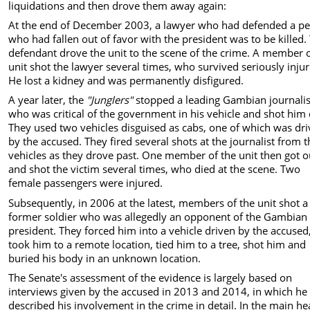
liquidations and then drove them away again:
At the end of December 2003, a lawyer who had defended a p
who had fallen out of favor with the president was to be killed.
defendant drove the unit to the scene of the crime. A member o
unit shot the lawyer several times, who survived seriously inju
He lost a kidney and was permanently disfigured.
A year later, the
"Junglers"
stopped a leading Gambian journalis
who was critical of the government in his vehicle and shot him
They used two vehicles disguised as cabs, one of which was dr
by the accused. They fired several shots at the journalist from 
vehicles as they drove past. One member of the unit then got o
and shot the victim several times, who died at the scene. Two
female passengers were injured.
Subsequently, in 2006 at the latest, members of the unit shot a
former soldier who was allegedly an opponent of the Gambian
president. They forced him into a vehicle driven by the accused
took him to a remote location, tied him to a tree, shot him and
buried his body in an unknown location.
The Senate's assessment of the evidence is largely based on
interviews given by the accused in 2013 and 2014, in which he
described his involvement in the crime in detail. In the main he