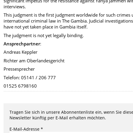
significant impetus for the resistance against Yahya Jammeh wit
interviews.
This judgment is the first judgment worldwide for such crimes
international criminal law in The Gambia. Judicial investigation
have not yet taken place in Gambia itself.
The judgment is not yet legally binding.
Ansprechpartner
:
Andreas Keppler
Richter am Oberlandesgericht
Pressesprecher
Telefon: 05141 / 206 777
01525 6798160
Tragen Sie sich in unsere Abonnentenliste ein, wenn Sie dies
Newsletter künftig per E-Mail erhalten möchten.
E-Mail-Adresse *