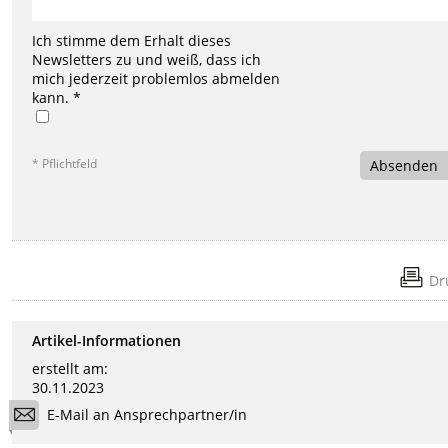
Ich stimme dem Erhalt dieses
Newsletters zu und weiß, dass ich
mich jederzeit problemlos abmelden
kann. *
* Pflichtfeld
Absenden
Dr
Artikel-Informationen
erstellt am:
30.11.2023
E-Mail an Ansprechpartner/in