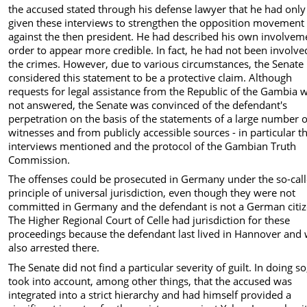
the accused stated through his defense lawyer that he had only
given these interviews to strengthen the opposition movement
against the then president. He had described his own involvem
order to appear more credible. In fact, he had not been involve
the crimes. However, due to various circumstances, the Senate
considered this statement to be a protective claim. Although
requests for legal assistance from the Republic of the Gambia 
not answered, the Senate was convinced of the defendant's
perpetration on the basis of the statements of a large number o
witnesses and from publicly accessible sources - in particular t
interviews mentioned and the protocol of the Gambian Truth
Commission.
The offenses could be prosecuted in Germany under the so-cal
principle of universal jurisdiction, even though they were not
committed in Germany and the defendant is not a German citiz
The Higher Regional Court of Celle had jurisdiction for these
proceedings because the defendant last lived in Hannover and
also arrested there.
The Senate did not find a particular severity of guilt. In doing so,
took into account, among other things, that the accused was
integrated into a strict hierarchy and had himself provided a